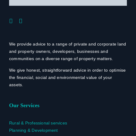
We provide advice to a range of private and corporate land
and property owners, developers, businesses and
communities on a diverse range of property matters.
We give honest, straightforward advice in order to optimise
the financial, social and environmental value of your
assets.
Our Services
Rural & Professional services
Planning & Development