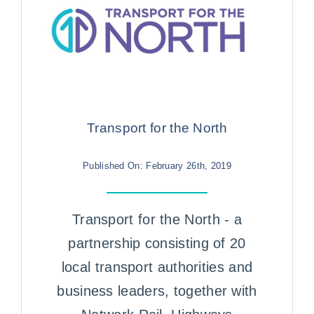
Transport for the North
Published On: February 26th, 2019
Transport for the North - a
partnership consisting of 20
local transport authorities and
business leaders, together with