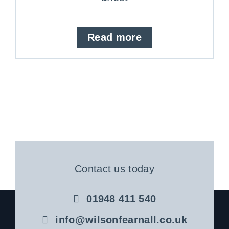
Read more
Contact us today
01948 411 540
info@wilsonfearnall.co.uk