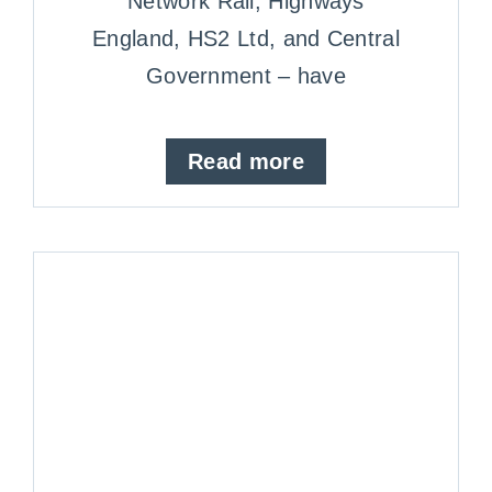
Network Rail, Highways
England, HS2 Ltd, and Central
Government – have
Read more