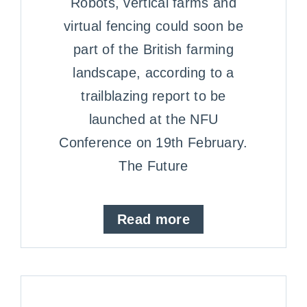
Robots, vertical farms and
virtual fencing could soon be
part of the British farming
landscape, according to a
trailblazing report to be
launched at the NFU
Conference on 19th February.
The Future
Read more