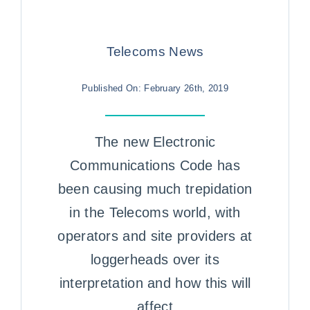
Telecoms News
Published On: February 26th, 2019
The new Electronic
Communications Code has
been causing much trepidation
in the Telecoms world, with
operators and site providers at
loggerheads over its
interpretation and how this will
affect