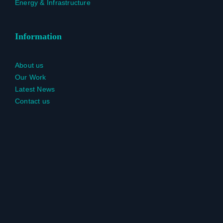
Energy & Infrastructure
Information
About us
Our Work
Latest News
Contact us