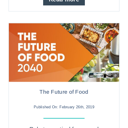
The Future of Food
Published On: February 26th, 2019