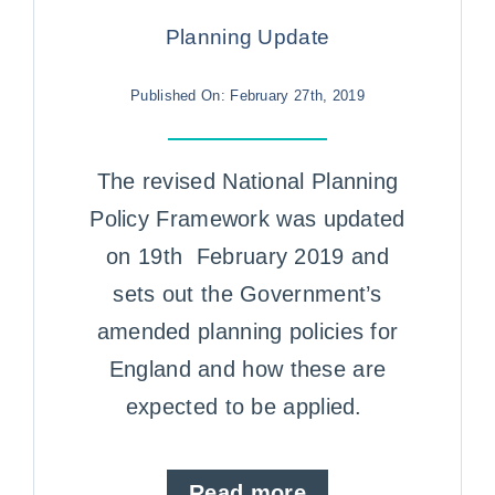
Case Studies
Planning Update
Contact us
Published On: February 27th, 2019
The revised National Planning
Policy Framework was updated
on 19th February 2019 and
sets out the Government’s
amended planning policies for
England and how these are
expected to be applied.
Read more