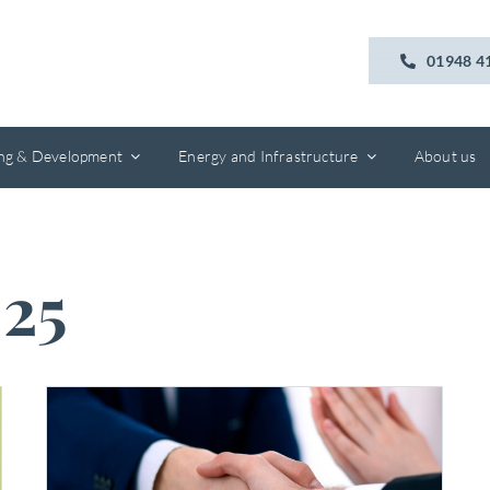
01948 4
ing & Development
Energy and Infrastructure
About us
25