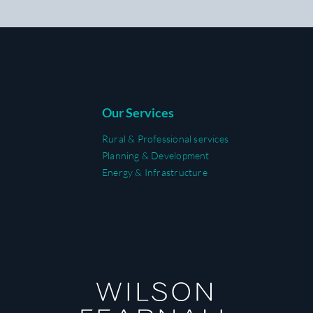
Our Services
Rural & Professional services
Planning & Development
Energy & Infrastructure