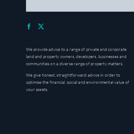
We provide advice to a range of private and corporate
land and property owners, developers, businesses and
communities on a diverse range of property matters.
We give honest, straightforward advice in order to
optimise the financial, social and environmental value of
your assets.