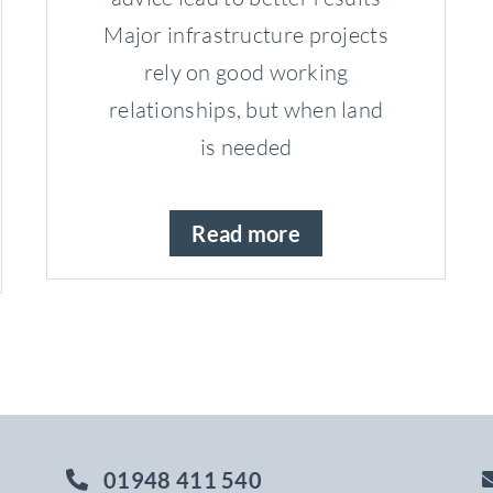
Major infrastructure projects
rely on good working
relationships, but when land
is needed
Read more
01948 411 540