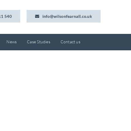
11 540
info@wilsonfearnall.co.uk
News
Case Studies
Contact us