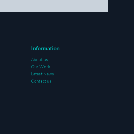
Information
About us
Our Work
Latest News
Contact us