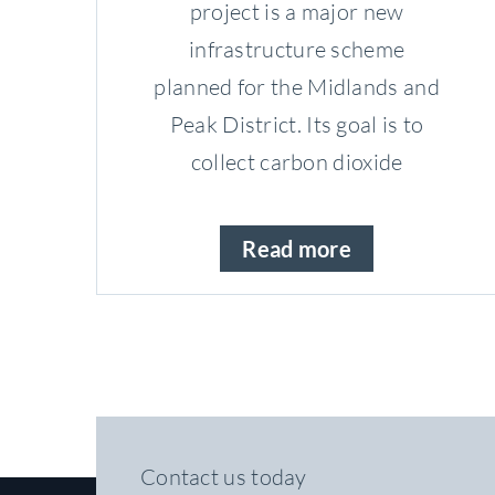
project is a major new
infrastructure scheme
planned for the Midlands and
Peak District. Its goal is to
collect carbon dioxide
Read more
Contact us today