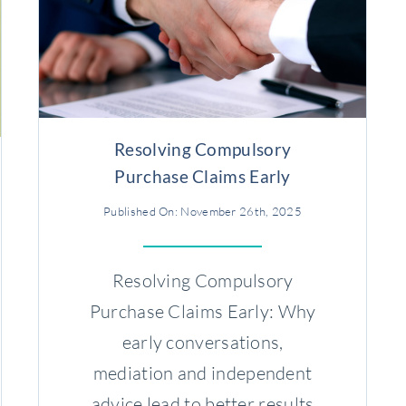
Resolving Compulsory
Purchase Claims Early
Published On: November 26th, 2025
Resolving Compulsory
Purchase Claims Early: Why
early conversations,
mediation and independent
advice lead to better results