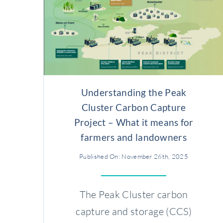
Understanding the Peak
Cluster Carbon Capture
Project – What it means for
farmers and landowners
Published On: November 26th, 2025
The Peak Cluster carbon
capture and storage (CCS)