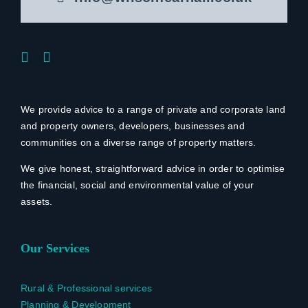
We provide advice to a range of private and corporate land
and property owners, developers, businesses and
communities on a diverse range of property matters.
We give honest, straightforward advice in order to optimise
the financial, social and environmental value of your
assets.
Our Services
Rural & Professional services
Planning & Development