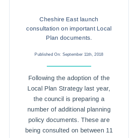
Case Studies
Cheshire East launch
Contact us
consultation on important Local
Plan documents.
Published On: September 11th, 2018
Following the adoption of the
Local Plan Strategy last year,
the council is preparing a
number of additional planning
policy documents. These are
being consulted on between 11