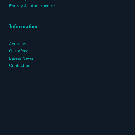
Energy & Infrastructure
Information
About us
Our Work
Latest News
Contact us