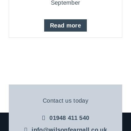
September
Read more
Contact us today
01948 411 540
info@wilsonfearnall.co.uk