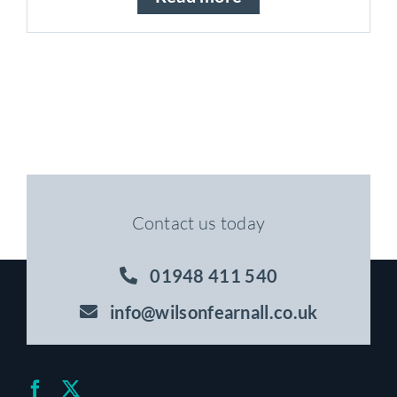
Contact us today
01948 411 540
info@wilsonfearnall.co.uk