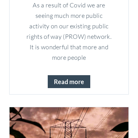
As a result of Covid we are
seeing much more public
activity on our existing public
rights of way (PROW) network.
It is wonderful that more and
more people
Read more