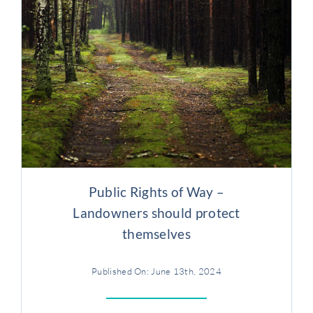
Public Rights of Way –
Landowners should protect
themselves
Published On: June 13th, 2024