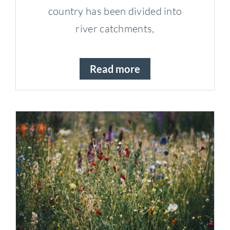
country has been divided into
river catchments,
Read more