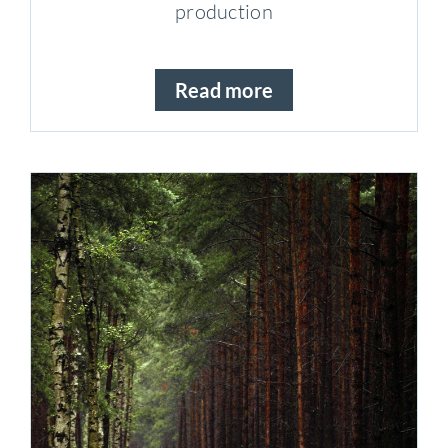
production
Read more