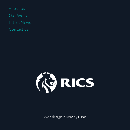
About us
Our Work
Latest News
Contact us
Web design in Kent
by
Luno