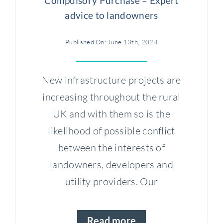
Compulsory Purchase – Expert
advice to landowners
Published On: June 13th, 2024
New infrastructure projects are
increasing throughout the rural
UK and with them so is the
likelihood of possible conflict
between the interests of
landowners, developers and
utility providers. Our
Read more