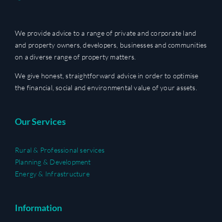
We provide advice to a range of private and corporate land
and property owners, developers, businesses and communities
on a diverse range of property matters.
We give honest, straightforward advice in order to optimise
the financial, social and environmental value of your assets.
Our Services
Rural & Professional services
Planning & Development
Energy & Infrastructure
Information