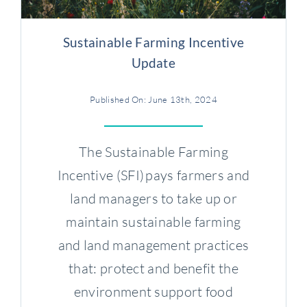
Sustainable Farming Incentive
Update
Published On: June 13th, 2024
The Sustainable Farming
Incentive (SFI) pays farmers and
land managers to take up or
maintain sustainable farming
and land management practices
that: protect and benefit the
environment support food