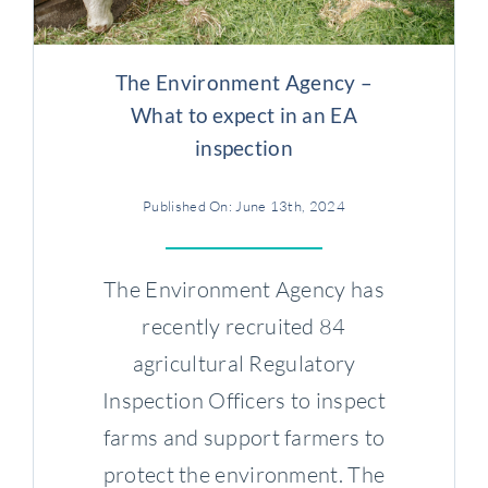
Case Studies
The Environment Agency –
Contact us
What to expect in an EA
inspection
Published On: June 13th, 2024
The Environment Agency has
recently recruited 84
agricultural Regulatory
Inspection Officers to inspect
farms and support farmers to
protect the environment. The