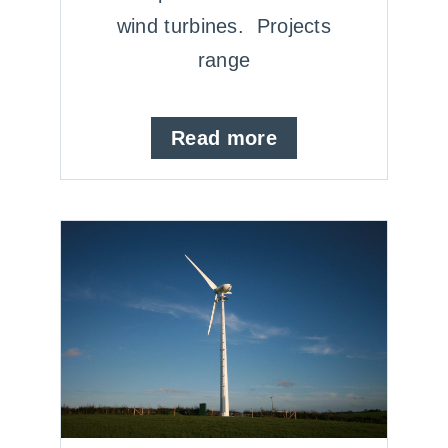
wind turbines. Projects
range
Read more