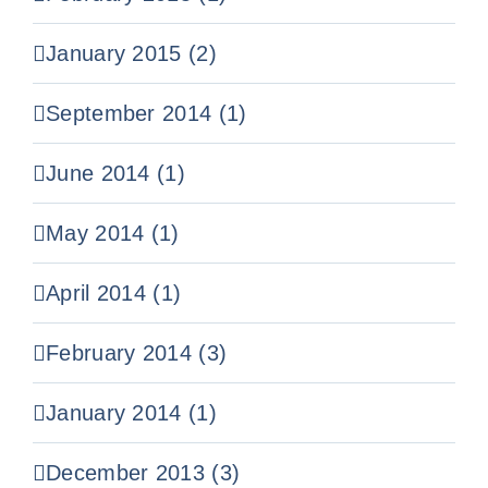
January 2015 (2)
September 2014 (1)
June 2014 (1)
May 2014 (1)
April 2014 (1)
February 2014 (3)
January 2014 (1)
December 2013 (3)