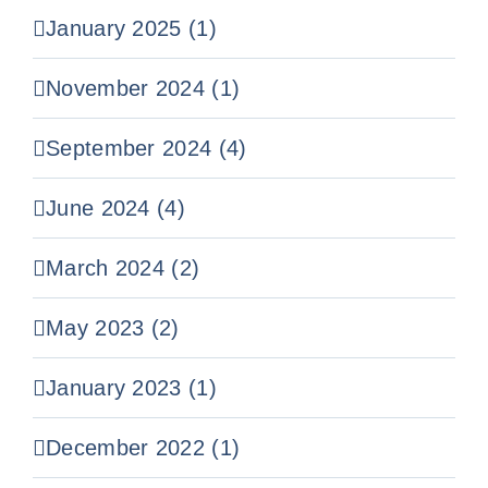
January 2025 (1)
November 2024 (1)
September 2024 (4)
June 2024 (4)
March 2024 (2)
May 2023 (2)
January 2023 (1)
December 2022 (1)