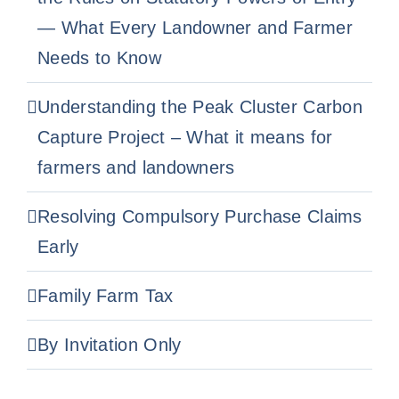
— What Every Landowner and Farmer
Needs to Know
Understanding the Peak Cluster Carbon
Capture Project – What it means for
farmers and landowners
Resolving Compulsory Purchase Claims
Early
Family Farm Tax
By Invitation Only