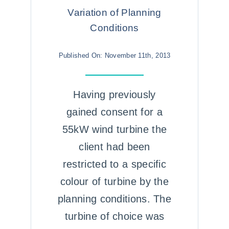
Variation of Planning
Conditions
Published On: November 11th, 2013
Having previously
gained consent for a
55kW wind turbine the
client had been
restricted to a specific
colour of turbine by the
planning conditions. The
turbine of choice was