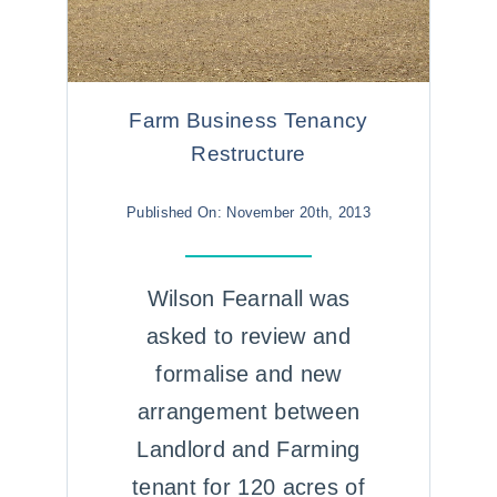
Farm Business Tenancy
Restructure
Published On: November 20th, 2013
Wilson Fearnall was
asked to review and
formalise and new
arrangement between
Landlord and Farming
tenant for 120 acres of