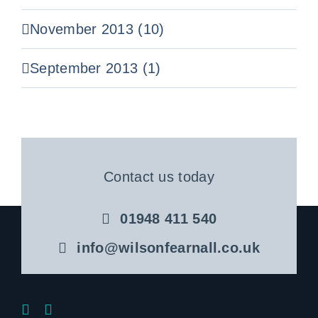
November 2013 (10)
September 2013 (1)
Contact us today
01948 411 540
info@wilsonfearnall.co.uk