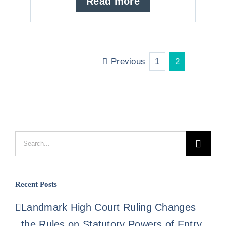
Read more
Previous
1
2
Search
for:
Recent Posts
Landmark High Court Ruling Changes
the Rules on Statutory Powers of Entry