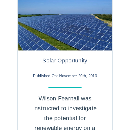
Solar Opportunity
Published On: November 20th, 2013
Wilson Fearnall was
instructed to investigate
the potential for
renewable energy on a