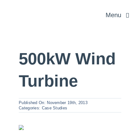
Skip
Menu
to
content
Rural & Profe
500kW Wind
Planning & 
Turbine
Energy and In
Published On: November 19th, 2013
About us
Categories:
Case Studies
News