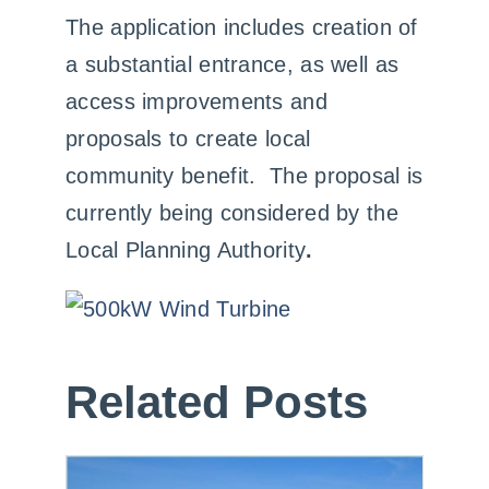
The application includes creation of
a substantial entrance, as well as
access improvements and
proposals to create local
community benefit. The proposal is
currently being considered by the
Local Planning Authority
.
Related Posts