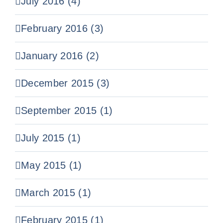
July 2016 (4)
February 2016 (3)
January 2016 (2)
December 2015 (3)
September 2015 (1)
July 2015 (1)
May 2015 (1)
March 2015 (1)
February 2015 (1)