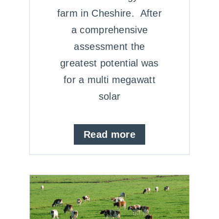
farm in Cheshire. After
a comprehensive
assessment the
greatest potential was
for a multi megawatt
solar
Read more