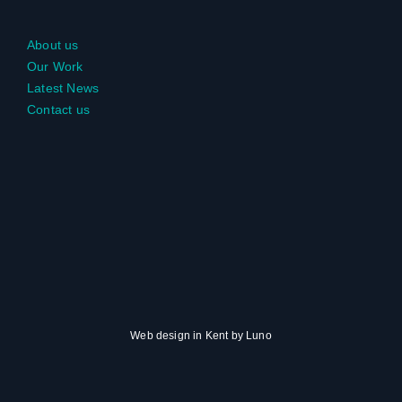
About us
Our Work
Latest News
Contact us
Web design in Kent
by
Luno