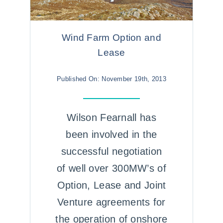
Wind Farm Option and
Lease
Published On: November 19th, 2013
Wilson Fearnall has
been involved in the
successful negotiation
of well over 300MW’s of
Option, Lease and Joint
Venture agreements for
the operation of onshore