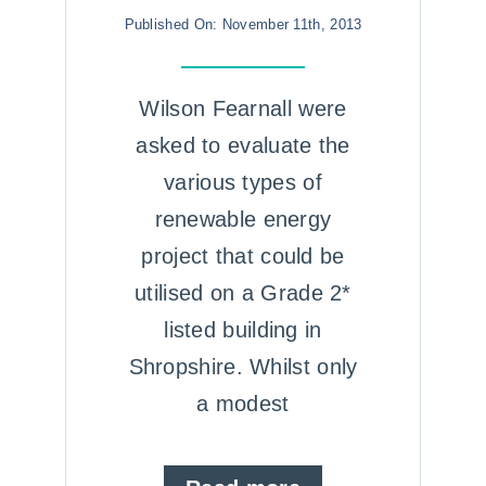
Published On: November 11th, 2013
Wilson Fearnall were
asked to evaluate the
various types of
renewable energy
project that could be
utilised on a Grade 2*
listed building in
Shropshire. Whilst only
a modest