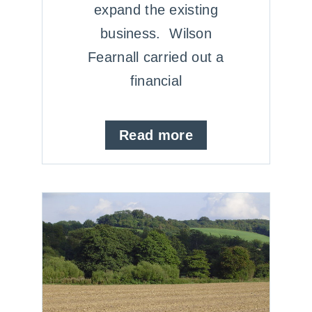
expand the existing
business. Wilson
Fearnall carried out a
financial
Read more