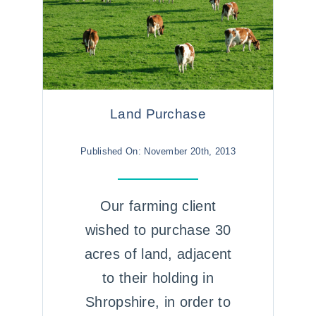
Land Purchase
Published On: November 20th, 2013
Our farming client
wished to purchase 30
acres of land, adjacent
to their holding in
Shropshire, in order to