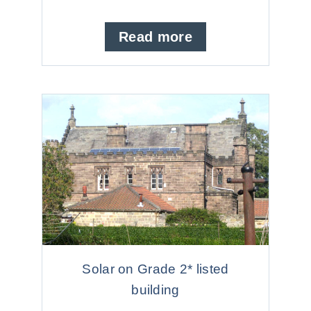
Read more
Solar on Grade 2* listed
building