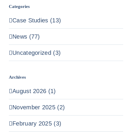
Categories
Case Studies (13)
News (77)
Uncategorized (3)
Archives
August 2026 (1)
November 2025 (2)
February 2025 (3)