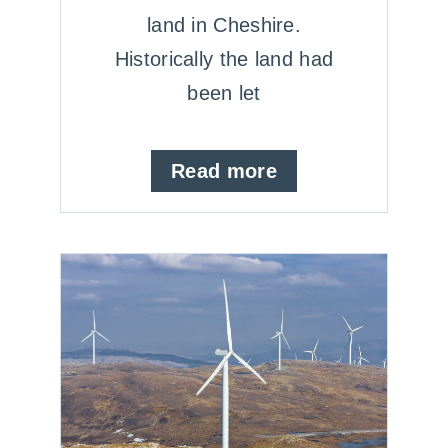
land in Cheshire.
Historically the land had
been let
Read more