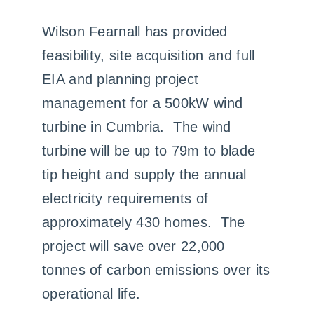
Case Studies
Wilson Fearnall has provided
feasibility, site acquisition and full
Contact us
EIA and planning project
management for a 500kW wind
turbine in Cumbria. The wind
turbine will be up to 79m to blade
tip height and supply the annual
electricity requirements of
approximately 430 homes. The
project will save over 22,000
tonnes of carbon emissions over its
operational life.