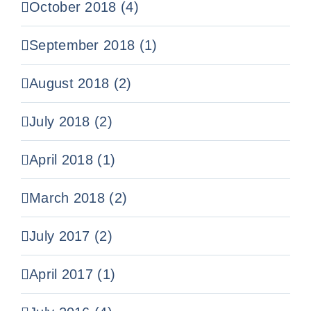
October 2018 (4)
September 2018 (1)
August 2018 (2)
July 2018 (2)
April 2018 (1)
March 2018 (2)
July 2017 (2)
April 2017 (1)