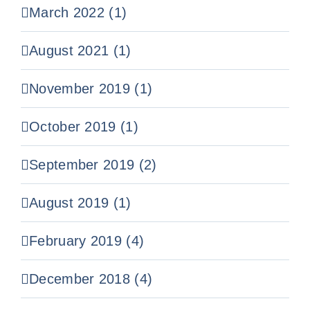
March 2022 (1)
August 2021 (1)
November 2019 (1)
October 2019 (1)
September 2019 (2)
August 2019 (1)
February 2019 (4)
December 2018 (4)