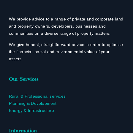
We provide advice to a range of private and corporate land
and property owners, developers, businesses and
communities on a diverse range of property matters.
We give honest, straightforward advice in order to optimise
the financial, social and environmental value of your
assets.
Our Services
Rural & Professional services
Planning & Development
Energy & Infrastructure
Information