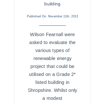
building
Published On: November 11th, 2013
Wilson Fearnall were
asked to evaluate the
various types of
renewable energy
project that could be
utilised on a Grade 2*
listed building in
Shropshire. Whilst only
a modest