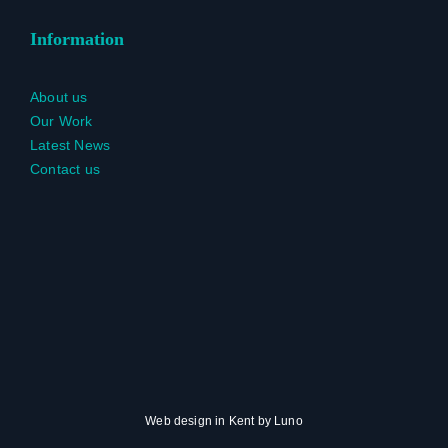
Information
About us
Our Work
Latest News
Contact us
Web design in Kent
by
Luno