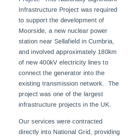
Infrastructure Project was required
to support the development of
Moorside, a new nuclear power
station near Sellafield in Cumbria,
and involved approximately 180km
of new 400kV electricity lines to
connect the generator into the
existing transmission network. The
project was one of the largest
infrastructure projects in the UK.
Our services were contracted
directly into National Grid, providing