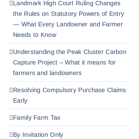
Landmark High Court Ruling Changes
the Rules on Statutory Powers of Entry
— What Every Landowner and Farmer
Needs to Know
Understanding the Peak Cluster Carbon
Capture Project – What it means for
farmers and landowners
Resolving Compulsory Purchase Claims
Early
Family Farm Tax
By Invitation Only