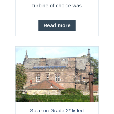
turbine of choice was
Read more
Solar on Grade 2* listed