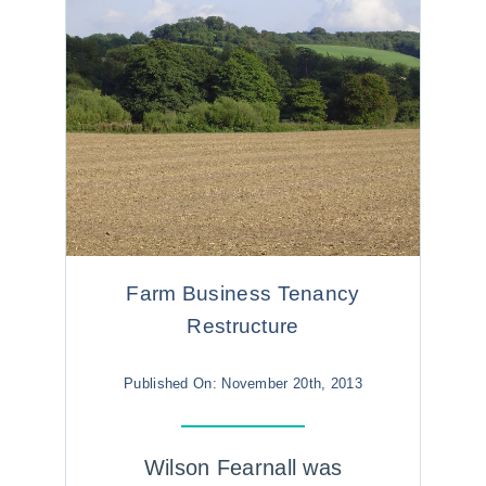
Farm Business Tenancy
Restructure
Published On: November 20th, 2013
Wilson Fearnall was