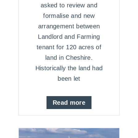
asked to review and
formalise and new
arrangement between
Landlord and Farming
tenant for 120 acres of
land in Cheshire.
Historically the land had
been let
Read more