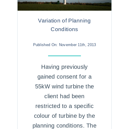
Variation of Planning
Conditions
Published On: November 11th, 2013
Having previously
gained consent for a
55kW wind turbine the
client had been
restricted to a specific
colour of turbine by the
planning conditions. The