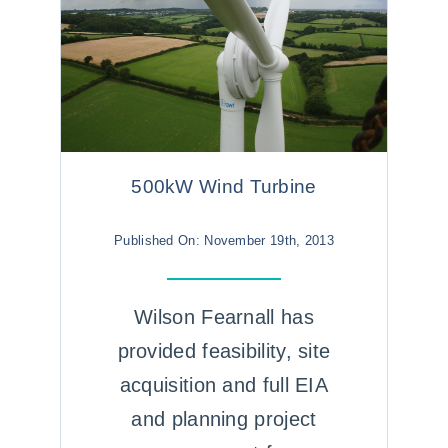
500kW Wind Turbine
Published On: November 19th, 2013
Wilson Fearnall has
provided feasibility, site
acquisition and full EIA
and planning project