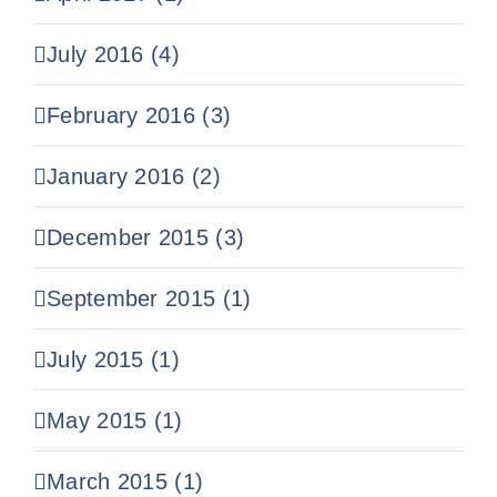
July 2016 (4)
February 2016 (3)
January 2016 (2)
December 2015 (3)
September 2015 (1)
July 2015 (1)
May 2015 (1)
March 2015 (1)