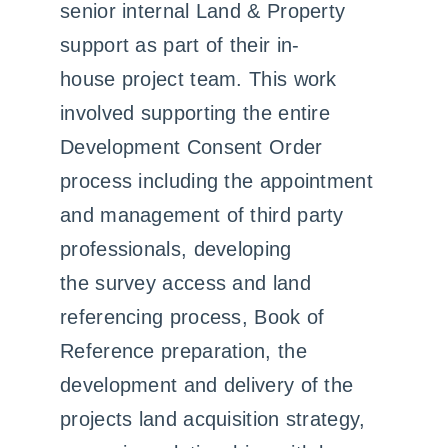
senior internal Land & Property
support as part of their in-
house project team. This work
involved supporting the entire
Development Consent Order
process including the appointment
and management of third party
professionals, developing
the survey access and land
referencing process, Book of
Reference preparation, the
development and delivery of the
projects land acquisition strategy,