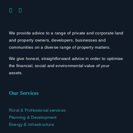
We provide advice to a range of private and corporate land
and property owners, developers, businesses and
communities on a diverse range of property matters.
We give honest, straightforward advice in order to optimise
the financial, social and environmental value of your
assets.
Our Services
Rural & Professional services
Planning & Development
Energy & Infrastructure