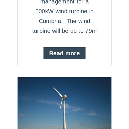
management for a
500kW wind turbine in
Cumbria. The wind
turbine will be up to 79m
Read more