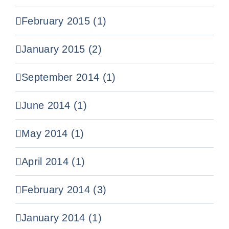
February 2015 (1)
January 2015 (2)
September 2014 (1)
June 2014 (1)
May 2014 (1)
April 2014 (1)
February 2014 (3)
January 2014 (1)