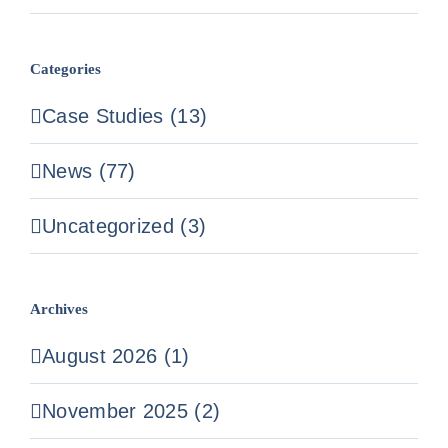
Categories
Case Studies (13)
News (77)
Uncategorized (3)
Archives
August 2026 (1)
November 2025 (2)