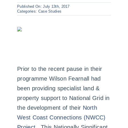
Case Studies
Published On: July 13th, 2017
Categories:
Case Studies
Contact us
Prior to the recent pause in their
programme Wilson Fearnall had
been providing specialist land &
property support to National Grid in
the development of their
North
West Coast Connections (NWCC)
Project
. This Nationally Significant