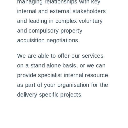
managing relationships with key
internal and external stakeholders
and leading in complex voluntary
and compulsory property
acquisition negotiations.
We are able to offer our services
on a stand alone basis, or we can
provide specialist internal resource
as part of your organisation for the
delivery specific projects.