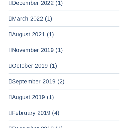
December 2022 (1)
March 2022 (1)
August 2021 (1)
November 2019 (1)
October 2019 (1)
September 2019 (2)
August 2019 (1)
February 2019 (4)