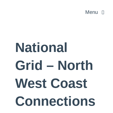
Skip
Menu
to
content
Rural & Profe
National
Planning & 
Grid – North
Energy and In
West Coast
About us
Connections
News