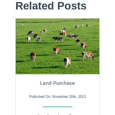
Related Posts
Land Purchase
Published On: November 20th, 2013