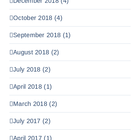
December 2018 (4)
October 2018 (4)
September 2018 (1)
August 2018 (2)
July 2018 (2)
April 2018 (1)
March 2018 (2)
July 2017 (2)
April 2017 (1)