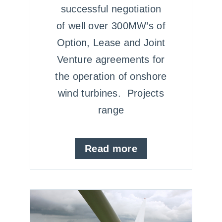
successful negotiation
of well over 300MW’s of
Option, Lease and Joint
Venture agreements for
the operation of onshore
wind turbines. Projects
range
Read more