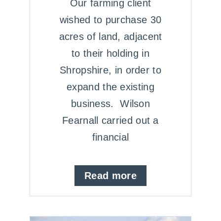
Our farming client
wished to purchase 30
acres of land, adjacent
to their holding in
Shropshire, in order to
expand the existing
business. Wilson
Fearnall carried out a
financial
Read more