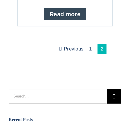
Read more
Previous
1
2
Search
for:
Recent Posts