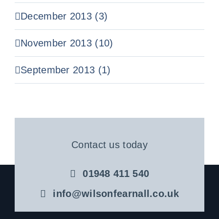
December 2013 (3)
November 2013 (10)
September 2013 (1)
Contact us today
01948 411 540
info@wilsonfearnall.co.uk