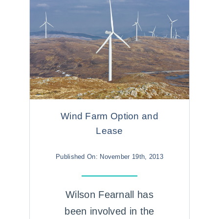
Wind Farm Option and
Lease
Published On: November 19th, 2013
Wilson Fearnall has
been involved in the