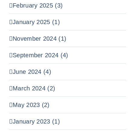
February 2025 (3)
January 2025 (1)
November 2024 (1)
September 2024 (4)
June 2024 (4)
March 2024 (2)
May 2023 (2)
January 2023 (1)